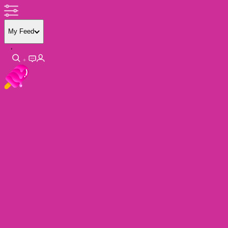
My Feed