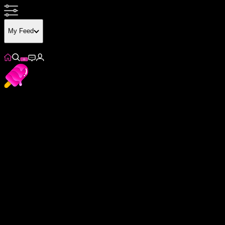
My Feed