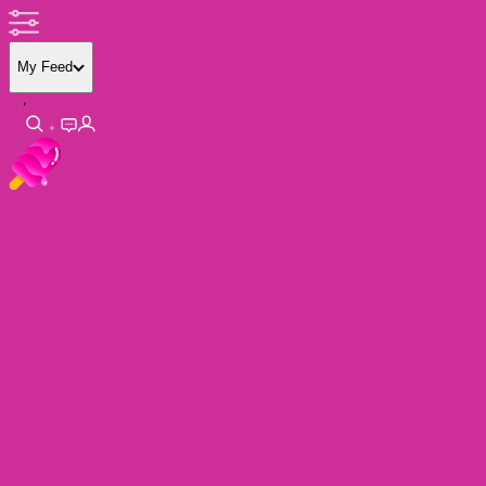
My Feed