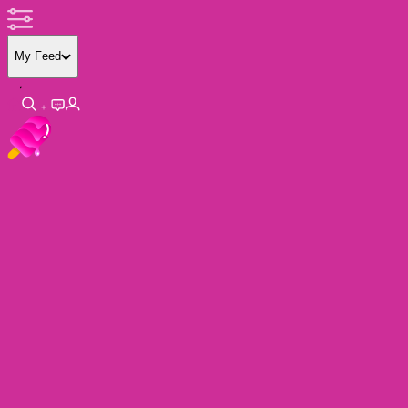
My Feed