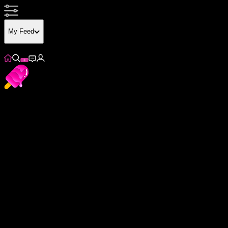
My Feed