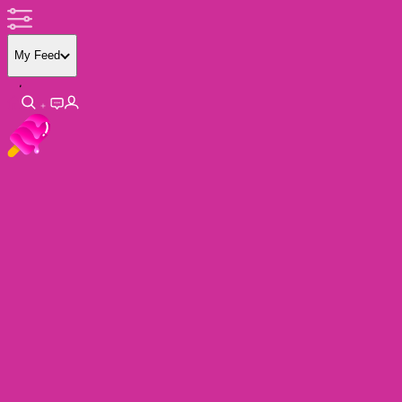
My Feed