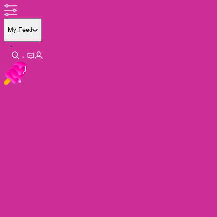
My Feed