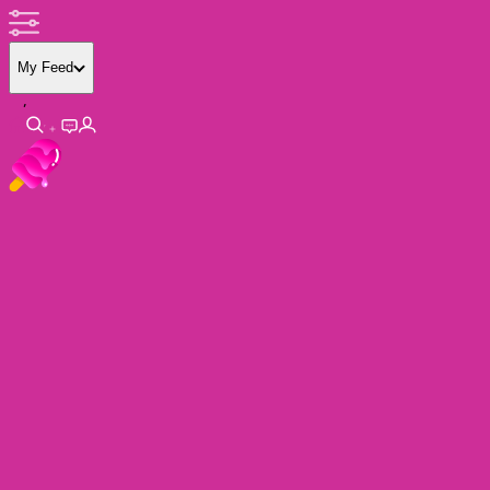
My Feed