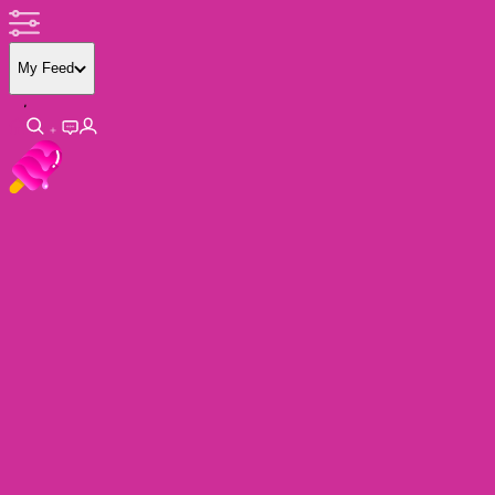
My Feed