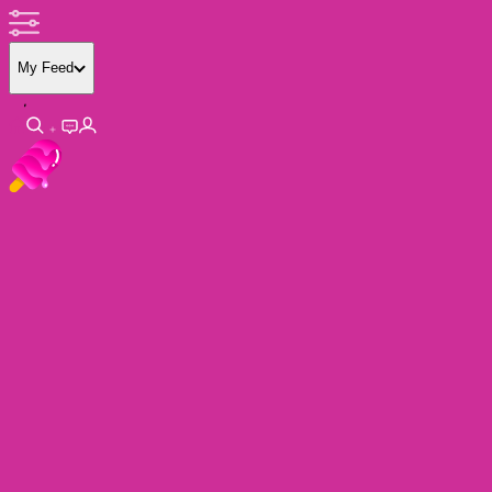
My Feed