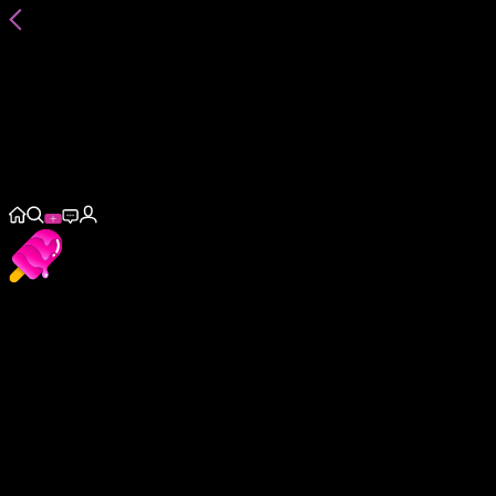
@
annalittle