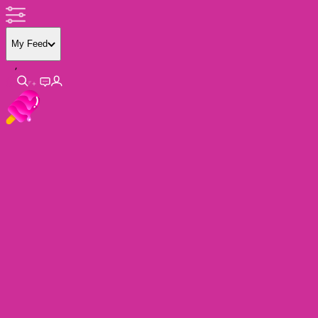
My Feed