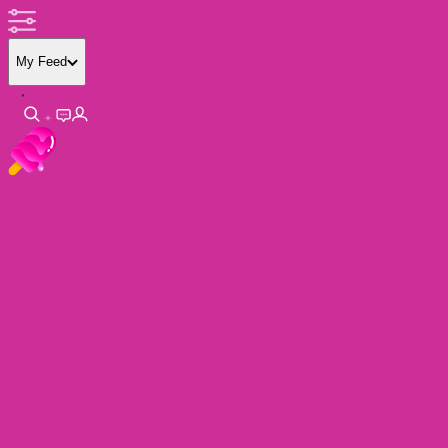
My Feed