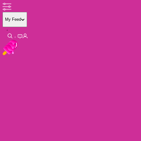
My Feed