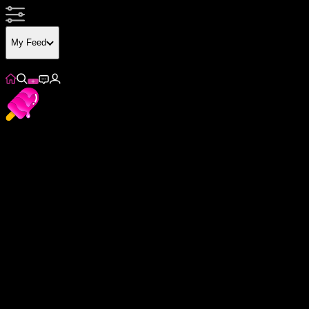
My Feed