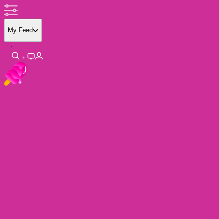
My Feed