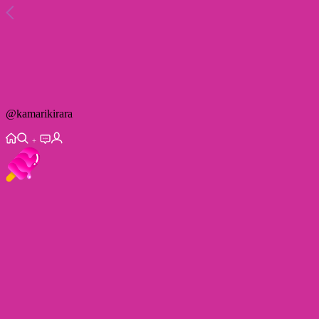
@
kamarikirara