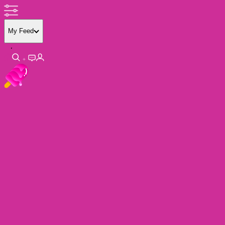
My Feed