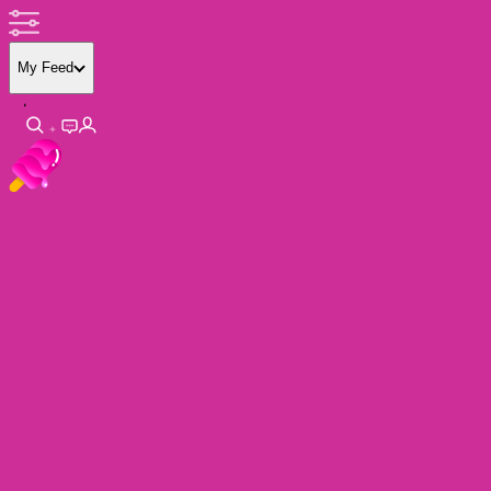
My Feed