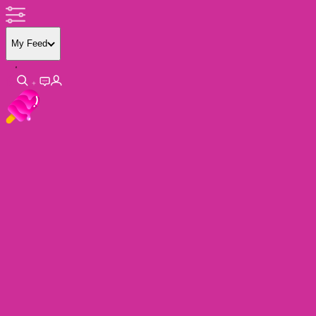
My Feed