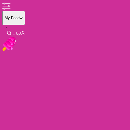
My Feed