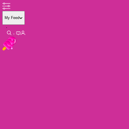
My Feed