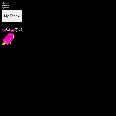
My Feed