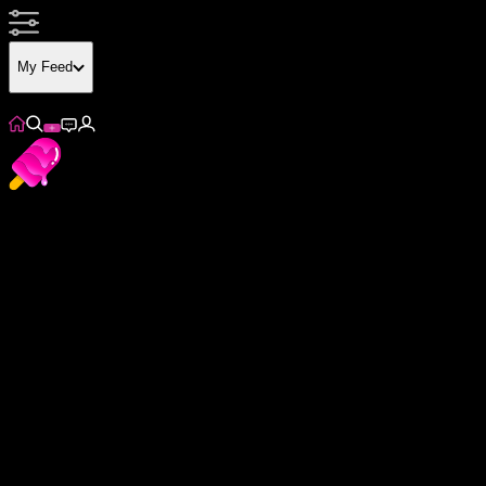
My Feed