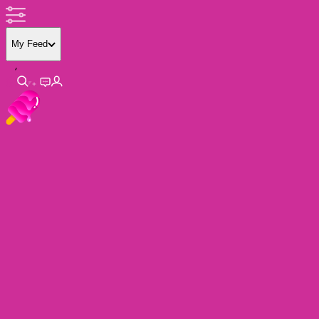
My Feed