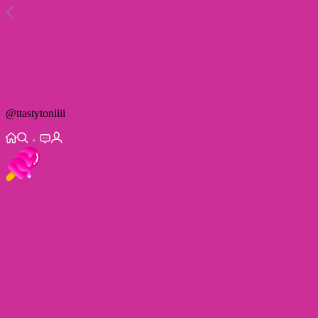
@
ttastytoniiii