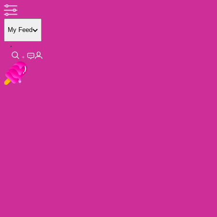
My Feed