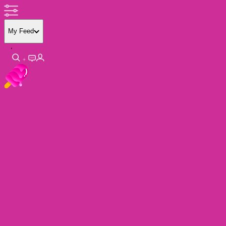
My Feed