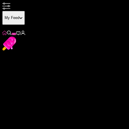
My Feed