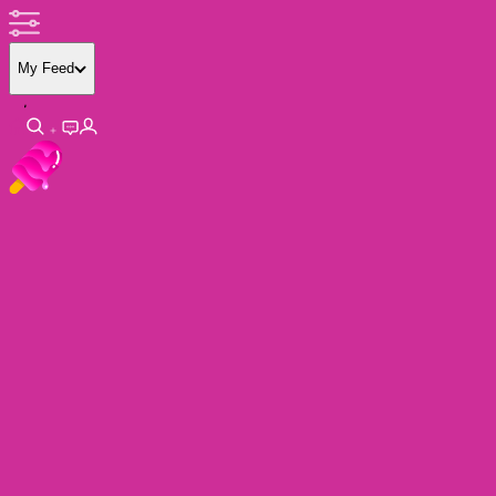
My Feed