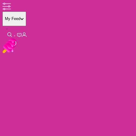
My Feed