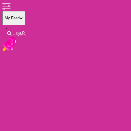
My Feed