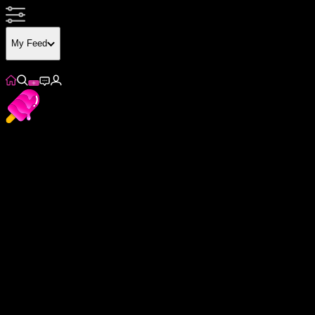
My Feed