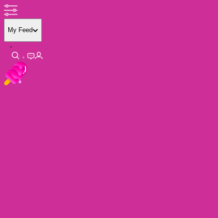
My Feed