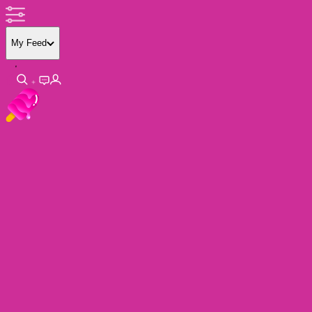
My Feed