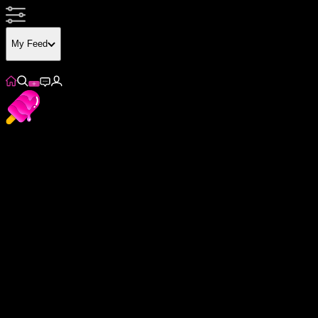
My Feed