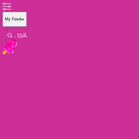
My Feed