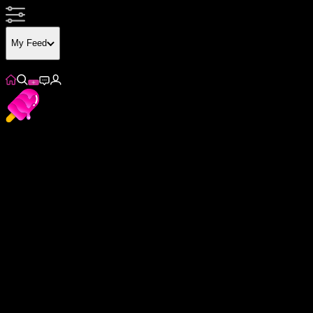
My Feed