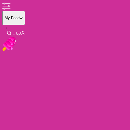
My Feed