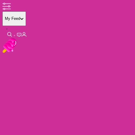
My Feed