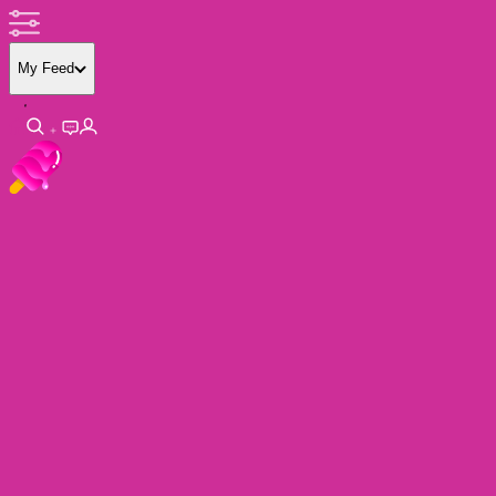
My Feed