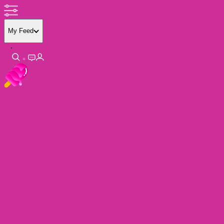
My Feed