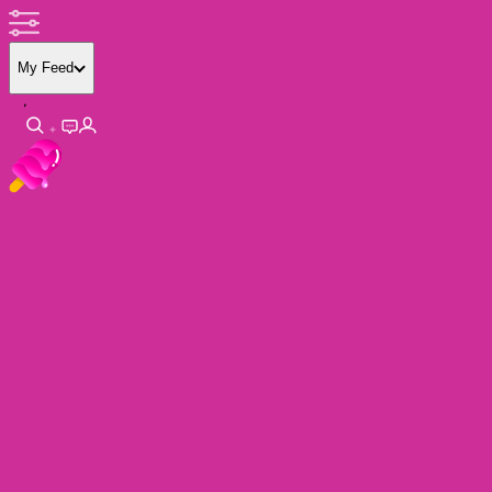
My Feed