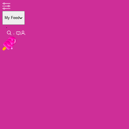
My Feed