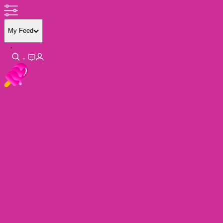
My Feed