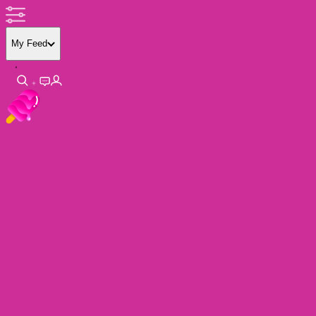
My Feed