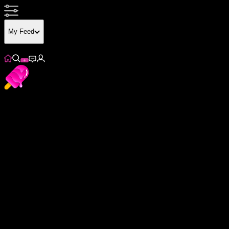
My Feed