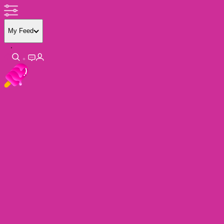
My Feed