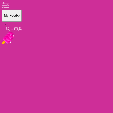
My Feed