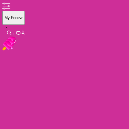
My Feed